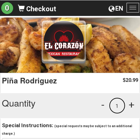
0
EN
Checkout
To
na
Pïña Rodriguez
20.99
$
Quantity
-
+
1
Special Instructions:
(special requests may be subject to an additional
charge.)