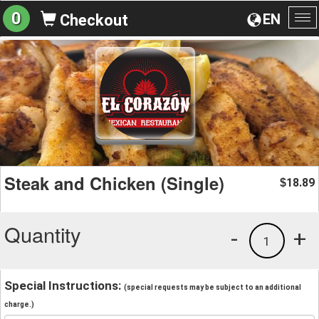
0
EN
Checkout
To
na
Steak and Chicken (Single)
18.89
$
Quantity
-
+
1
Special Instructions:
(special requests may be subject to an additional
charge.)