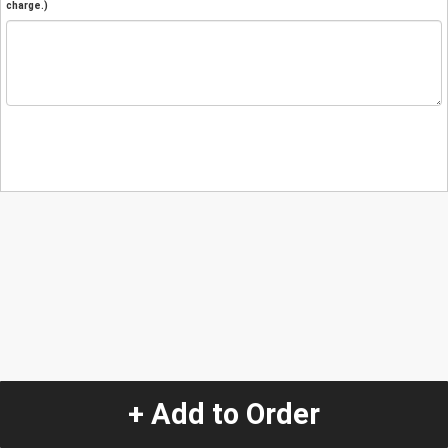
charge.)
+ Add to Order