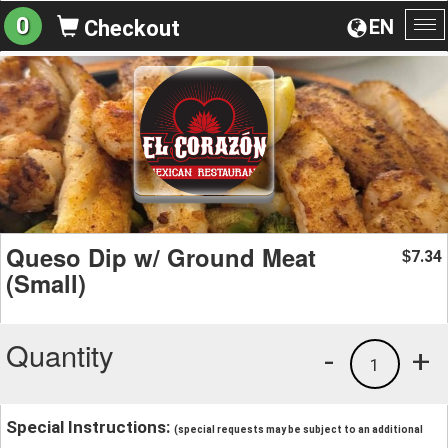
0
EN
Checkout
To
na
Queso Dip w/ Ground Meat
7.34
$
(Small)
Quantity
-
+
1
Special Instructions:
(special requests may be subject to an additional