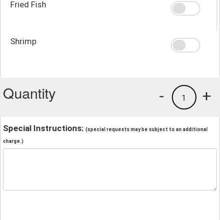
Fried Fish
Shrimp
Quantity
-
+
1
Special Instructions:
(special requests may be subject to an additional
charge.)