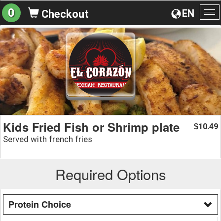
0
EN
Checkout
To
na
Kids Fried Fish or Shrimp plate
10.49
$
Served with french fries
Required Options
Protein Choice