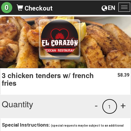
0
EN
Checkout
To
na
3 chicken tenders w/ french
8.39
$
fries
Quantity
-
+
1
Special Instructions:
(special requests may be subject to an additional