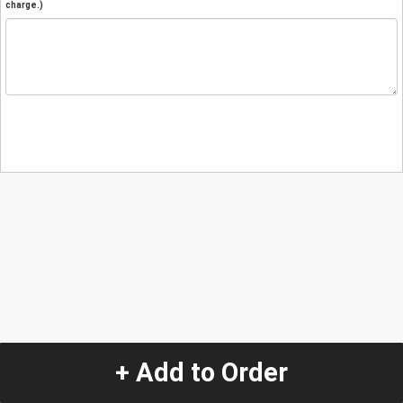
charge.)
+ Add to Order