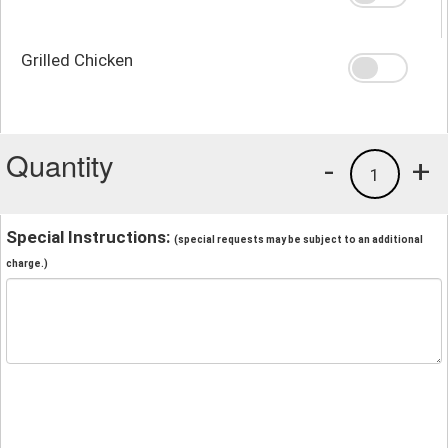
Grilled Chicken
Quantity
-
+
1
Special Instructions:
(special requests may be subject to an additional
charge.)