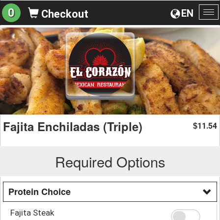
0
EN
Checkout
To
na
Fajita Enchiladas (Triple)
11.54
$
Required Options
Protein Choice
Fajita Steak