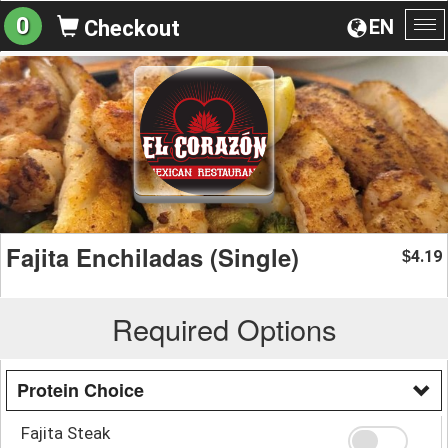
0
EN
Checkout
To
na
Fajita Enchiladas (Single)
4.19
$
Required Options
Protein Choice
Fajita Steak