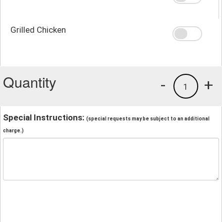
Grilled Chicken
Quantity
-
+
1
Special Instructions:
(special requests may be subject to an additional
charge.)