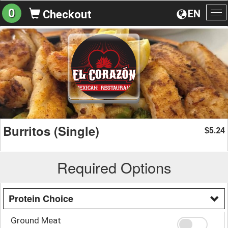
0
EN
Checkout
To
na
Burritos (Single)
5.24
$
Required Options
Protein Choice
Ground Meat