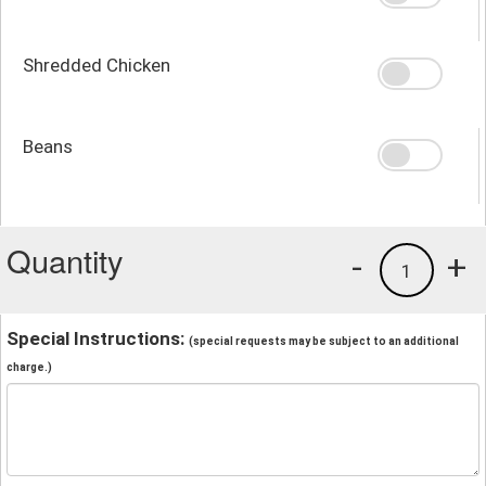
Shredded Chicken
Beans
Quantity
-
+
1
Special Instructions:
(special requests may be subject to an additional
charge.)